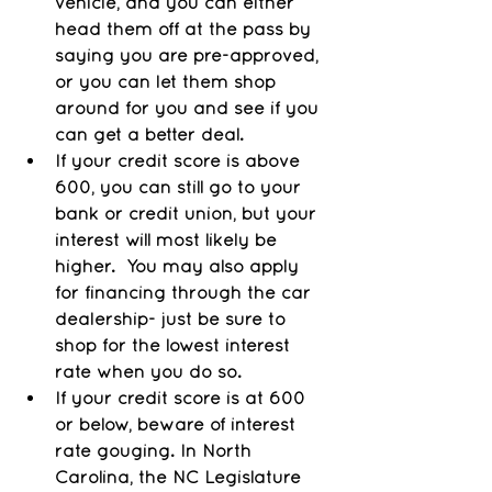
vehicle, and you can either 
head them off at the pass by 
saying you are pre-approved, 
or you can let them shop 
around for you and see if you 
can get a better deal.
If your credit score is above 
600, you can still go to your 
bank or credit union, but your 
interest will most likely be 
higher.  You may also apply 
for financing through the car 
dealership- just be sure to 
shop for the lowest interest 
rate when you do so. 
If your credit score is at 600 
or below, beware of interest 
rate gouging. In North 
Carolina, the NC Legislature 