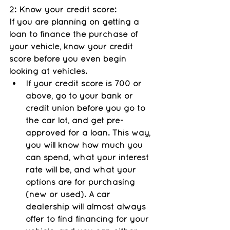
2: Know your credit score: 
If you are planning on getting a 
loan to finance the purchase of 
your vehicle, know your credit 
score before you even begin 
looking at vehicles. 
If your credit score is 700 or 
above, go to your bank or 
credit union before you go to 
the car lot, and get pre-
approved for a loan. This way, 
you will know how much you 
can spend, what your interest 
rate will be, and what your 
options are for purchasing 
(new or used). A car 
dealership will almost always 
offer to find financing for your 