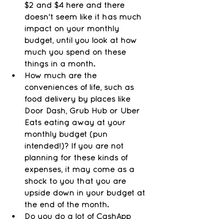
$2 and $4 here and there 
doesn't seem like it has much 
impact on your monthly 
budget, until you look at how 
much you spend on these 
things in a month. 
How much are the 
conveniences of life, such as 
food delivery by places like 
Door Dash, Grub Hub or Uber 
Eats eating away at your 
monthly budget (pun 
intended!)? If you are not 
planning for these kinds of 
expenses, it may come as a 
shock to you that you are 
upside down in your budget at 
the end of the month.
Do you do a lot of CashApp 