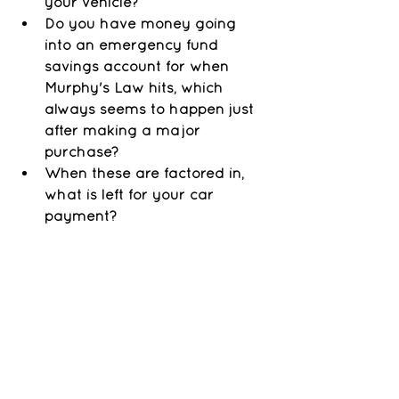
your vehicle? 
Do you have money going 
into an emergency fund 
savings account for when 
Murphy's Law hits, which 
always seems to happen just 
after making a major 
purchase?
When these are factored in, 
what is left for your car 
payment? 