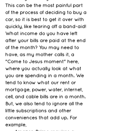
This can be the most painful part 
of the process of deciding to buy a 
car, so it is best to get it over with 
quickly, like tearing off a band-aid! 
What income do you have left 
after your bills are paid at the end 
of the month? You may need to 
have, as my mother calls it, a 
"Come to Jesus moment" here, 
where you actually look at what 
you are spending in a month. We 
tend to know what our rent or 
mortgage, power, water, internet, 
cell, and cable bills are in a month. 
But, we also tend to ignore all the 
little subscriptions and other 
conveniences that add up. For 
example, 