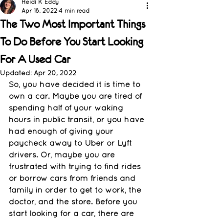
Heidi K Eddy
Apr 18, 2022
4 min read
The Two Most Important Things
To Do Before You Start Looking
For A Used Car
Updated:
Apr 20, 2022
So, you have decided it is time to 
own a car. Maybe you are tired of 
spending half of your waking 
hours in public transit, or you have 
had enough of giving your 
paycheck away to Uber or Lyft 
drivers. Or, maybe you are 
frustrated with trying to find rides 
or borrow cars from friends and 
family in order to get to work, the 
doctor, and the store. Before you 
start looking for a car, there are 