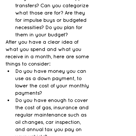
transfers? Can you categorize 
what those are for? Are they 
for impulse buys or budgeted 
necessities? Do you plan for 
them in your budget?
After you have a clear idea of 
what you spend and what you 
receive in a month, here are some 
things to consider:
Do you have money you can 
use as a down payment, to 
lower the cost of your monthly 
payments? 
Do you have enough to cover 
the cost of gas, insurance and 
regular maintenance such as 
oil changes, car inspection, 
and annual tax you pay on 