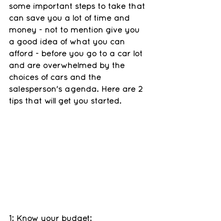
some important steps to take that 
can save you a lot of time and 
money - not to mention give you 
a good idea of what you can 
afford - before you go to a car lot 
and are overwhelmed by the 
choices of cars and the 
salesperson's agenda. Here are 2 
tips that will get you started. 
1: Know your budget: 