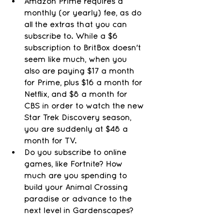
Amazon Prime requires a 
monthly (or yearly) fee, as do 
all the extras that you can 
subscribe to. While a $6 
subscription to BritBox doesn't 
seem like much, when you 
also are paying $17 a month 
for Prime, plus $16 a month for 
Netflix, and $8 a month for 
CBS in order to watch the new 
Star Trek Discovery season, 
you are suddenly at $48 a 
month for TV. 
Do you subscribe to online 
games, like Fortnite? How 
much are you spending to 
build your Animal Crossing 
paradise or advance to the 
next level in Gardenscapes? 