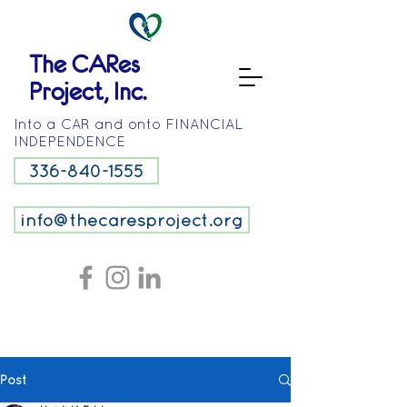
The CARes
Project, Inc.
Into a CAR and onto FINANCIAL
INDEPENDENCE
336-840-1555
info@thecaresproject.org
Post