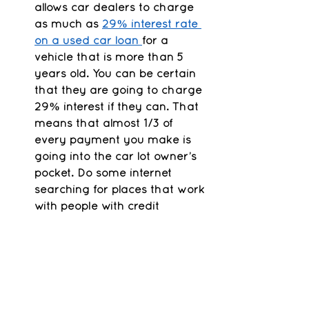
allows car dealers to charge 
as much as 
29% interest rate 
on a used car loan 
for a 
vehicle that is more than 5 
years old. You can be certain 
that they are going to charge 
29% interest if they can. That 
means that almost 1/3 of 
every payment you make is 
going into the car lot owner’s 
pocket. Do some internet 
searching for places that work 
with people with credit 
problems. For instance, 
The 
CARes Project, Inc
. provides 
financial education and credit 
counseling along with vehicle 
loans for individuals who are 
working 30 or more hours a 