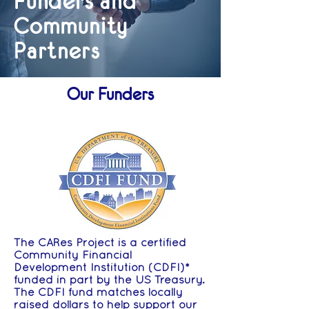
Funders and
Community
Partners
Our Funders
The CARes Project is a certified
Community Financial
Development Institution (CDFI)*
funded in part by the US Treasury.
The CDFI fund matches locally
raised dollars to help support our