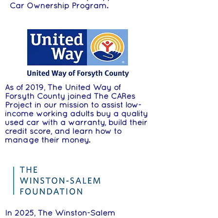
Car Ownership Program.
As of 2019, The United Way of
Forsyth County joined The CARes
Project in our mission to assist low-
income working adults buy a quality
used car with a warranty, build their
credit score, and learn how to
manage their money.
In 2025, The Winston-Salem