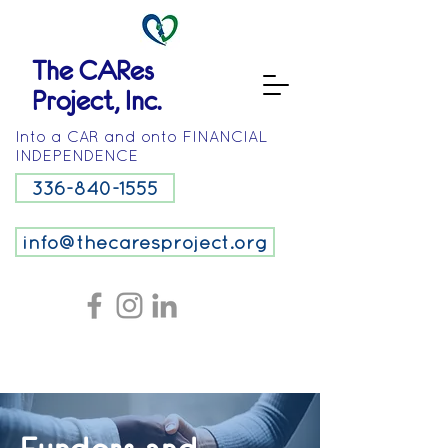
The CARes
Project, Inc.
Into a CAR and onto FINANCIAL
INDEPENDENCE
336-840-1555
info@thecaresproject.org