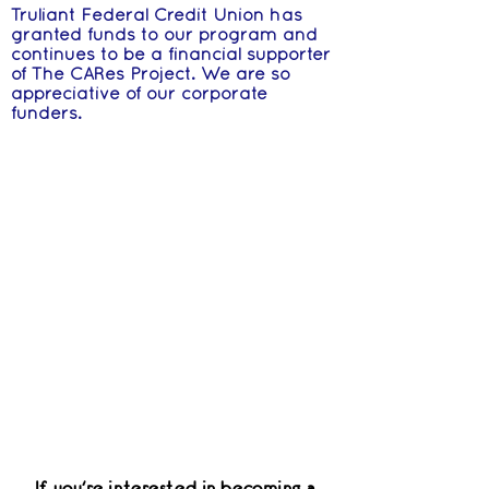
Truliant Federal Credit Union has
granted funds to our program and
continues to be a financial supporter
of The CARes Project. We are so
appreciative of our corporate
funders.
If you're interested in becoming a