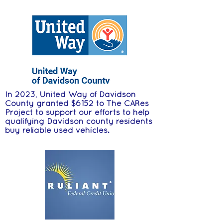
In 2023, United Way of Davidson
County granted $6152 to The CARes
Project to support our efforts to help
qualifying Davidson county residents
buy reliable used vehicles.