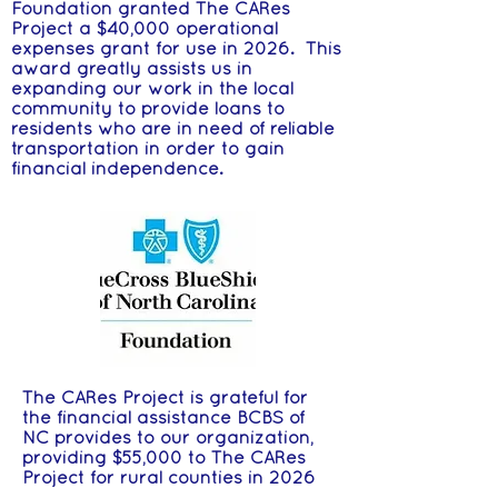
Foundation granted The CARes
Project a $40,000 operational
expenses grant for use in 2026. This
award greatly assists us in
expanding our work in the local
community to provide loans to
residents who are in need of reliable
transportation in order to gain
financial independence.
The CARes Project is grateful for
the financial assistance BCBS of
NC provides to our organization,
providing $55,000 to The CARes
Project for rural counties in 2026