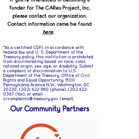
funder for The CARes Project, Inc.
please contact our organization.
Contact information came be found
here
.
*As a certified CDFI, in accordance with
federal law and U. S. Department of the
Treasury policy, this institution is prohibited
from discriminating based on race, color,
national origin, sex, age, or disability. Submit
a complaint of discrimination to U.S.
Department of the Treasury, Office of Civil
Rights and Equal Opportunity, 1500
Pennsylvania Avenue N.W., Washington, DC
20220,
(202) 622-1160
(phone),
(202 622-
0367
(fax), or email
crcomplaints@treasury,gov (email).
Our Community Partners